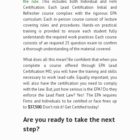
the rule
. This includes both Individual and Firm
Certification. Each Lead Certification Initial and
Refresher course complies with the rigorous EPA
curriculum. Each in-person course consist of lecture
covering rules and procedures. Hands-on practical
training is provided to ensure each student fully
understands the required work practices. Each course
consists of an required 25 question exam to confirm
a thorough understanding of the material covered.
What does all this mean? Be confident that when you
complete a course offered through EPA Lead
Certification MO, you will have the training and skills
necessary to work lead-safe. Equally important, you
will also have the certification you need to comply
with the law. But, just how serious is the EPA? Do they
enforce the Lead Paint Law? Yes! The EPA requires
Firms and Individuals to be certified or face fines up
to
$37,500
. Don’t risk it! Get Certified today!
Are you ready to take the next
step?