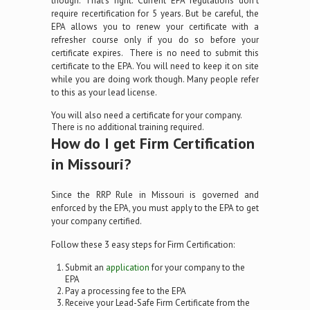
though. That’s right. Current EPA regulations don’t
require recertification for 5 years. But be careful, the
EPA allows you to renew your certificate with a
refresher course only if you do so before your
certificate expires. There is no need to submit this
certificate to the EPA. You will need to keep it on site
while you are doing work though. Many people refer
to this as your lead license.
You will also need a certificate for your company.
There is no additional training required.
How do I get Firm Certification
in Missouri?
Since the RRP Rule in Missouri is governed and
enforced by the EPA, you must apply to the EPA to get
your company certified.
Follow these 3 easy steps for Firm Certification:
Submit an
application
for your company to the
EPA
Pay a processing fee to the EPA
Receive your Lead-Safe Firm Certificate from the