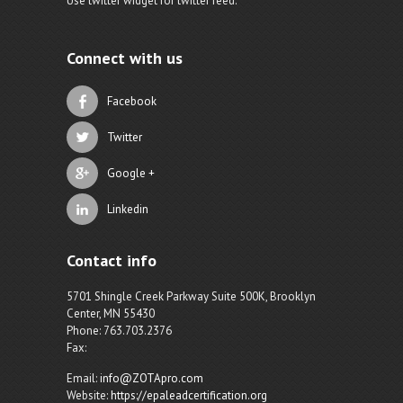
Use twitter widget for twitter feed.
Connect with us
Facebook
Twitter
Google +
Linkedin
Contact info
5701 Shingle Creek Parkway Suite 500K, Brooklyn
Center, MN 55430
Phone: 763.703.2376
Fax:
Email:
info@ZOTApro.com
Website:
https://epaleadcertification.org