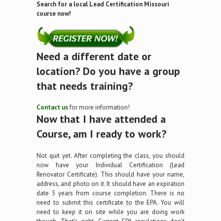
Search for a local Lead Certification Missouri
course now!
Need a different date or
location? Do you have a group
that needs training?
Contact us
for more information!
Now that I have attended a
Course, am I ready to work?
Not quit yet. After completing the class, you should
now have your Individual Certification (Lead
Renovator Certificate). This should have your name,
address, and photo on it. It should have an expiration
date 5 years from course completion. There is no
need to submit this certificate to the EPA. You will
need to keep it on site while you are doing work