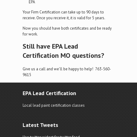
EPA
Your Firm Certification can take up to 90 days to
receive. Once you receive it, it is valid for 5 years.
Now you should have both certificates and be ready
for work.
Still have EPA Lead
Certification MO questions?
Give us a call and we’ll be happy to help! 763-560-
9615
EPA Lead Certification
Local lead paint certification classes
Latest Tweets