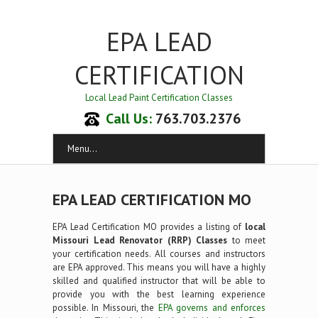
EPA LEAD
CERTIFICATION
Local Lead Paint Certification Classes
Call Us:
763.703.2376
Menu...
EPA LEAD CERTIFICATION MO
EPA Lead Certification MO provides a listing of
local
Missouri Lead Renovator (RRP) Classes
to meet
your certification needs. All courses and instructors
are EPA approved. This means you will have a highly
skilled and qualified instructor that will be able to
provide you with the best learning experience
possible. In Missouri, the
EPA governs and enforces