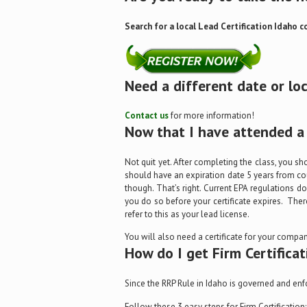
Search for a local Lead Certification Idaho c
Need a different date or lo
Contact us
for more information!
Now that I have attended a 
Not quit yet. After completing the class, you sh
should have an expiration date 5 years from cou
though. That’s right. Current EPA regulations don
you do so before your certificate expires. Ther
refer to this as your lead license.
You will also need a certificate for your company
How do I get Firm Certificat
Since the RRP Rule in Idaho is governed and enf
Follow these 3 easy steps for Firm Certification: