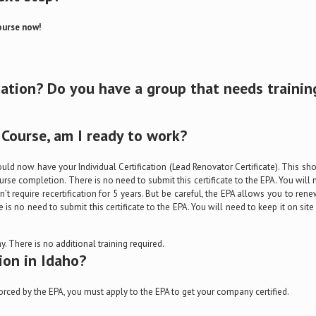
ourse now!
cation? Do you have a group that needs trainin
Course, am I ready to work?
ould now have your Individual Certification (Lead Renovator Certificate). This sh
rse completion. There is no need to submit this certificate to the EPA. You will 
’t require recertification for 5 years. But be careful, the EPA allows you to rene
e is no need to submit this certificate to the EPA. You will need to keep it on s
. There is no additional training required.
ion in Idaho?
orced by the EPA, you must apply to the EPA to get your company certified.