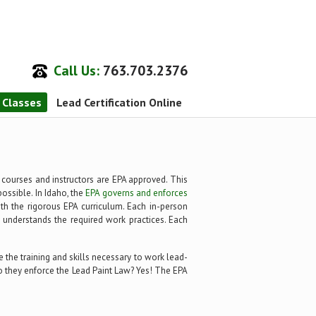
Call Us:
763.703.2376
n Classes
Lead Certification Online
l courses and instructors are EPA approved. This
possible. In Idaho, the
EPA governs and enforces
with the rigorous EPA curriculum. Each in-person
y understands the required work practices. Each
 the training and skills necessary to work lead-
 Do they enforce the Lead Paint Law? Yes! The EPA