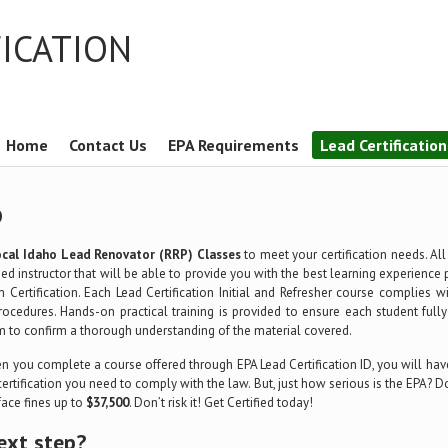
FICATION
Home
Contact Us
EPA Requirements
Lead Certificatio
D
ocal Idaho Lead Renovator (RRP) Classes
to meet your certification needs. Al
ed instructor that will be able to provide you with the best learning experience 
m Certification. Each Lead Certification Initial and Refresher course complies 
rocedures. Hands-on practical training is provided to ensure each student full
m to confirm a thorough understanding of the material covered.
 you complete a course offered through EPA Lead Certification ID, you will have
certification you need to comply with the law. But, just how serious is the EPA?
 face fines up to
$37,500
. Don’t risk it! Get Certified today!
ext step?