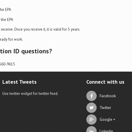
the EPA
m the EPA
eceive. Once you receive it, it is valid for 5 years.
eady for work.
ation ID questions?
-560-9615
Latest Tweets
Connect with us
Use twitter widget for twitter feed.
Facebook
Twitter
Google +
Linkedin