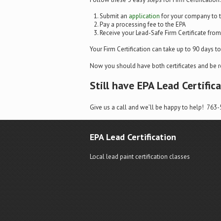
Submit an
application
for your company to 
Pay a processing fee to the EPA
Receive your Lead-Safe Firm Certificate fro
Your Firm Certification can take up to 90 days to r
Now you should have both certificates and be r
Still have EPA Lead Certific
Give us a call and we’ll be happy to help! 763
EPA Lead Certification
Local lead paint certification classes