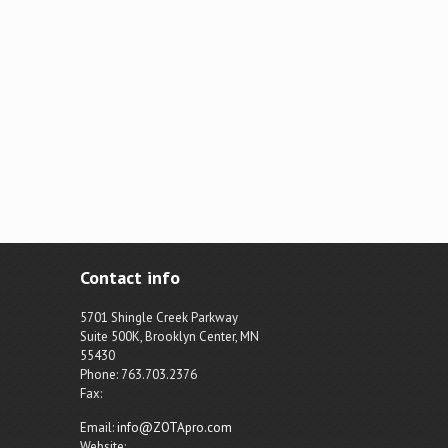
Contact info
5701 Shingle Creek Parkway
Suite 500K, Brooklyn Center, MN
55430
Phone: 763.703.2376
Fax:
Email:
info@ZOTApro.com
Website: