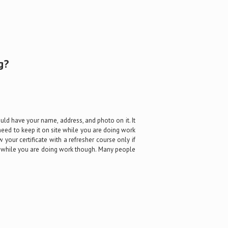
g?
ould have your name, address, and photo on it. It
need to keep it on site while you are doing work
w your certificate with a refresher course only if
ite while you are doing work though. Many people