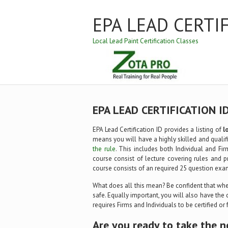
EPA LEAD CERTI
Local Lead Paint Certification Classes
EPA LEAD CERTIFICATION I
EPA Lead Certification ID provides a listing of
l
means you will have a highly skilled and qualifi
the rule
. This includes both Individual and Fir
course consist of lecture covering rules and p
course consists of an required 25 question exa
What does all this mean? Be confident that when
safe. Equally important, you will also have the 
requires Firms and Individuals to be certified or
Are you ready to take the n